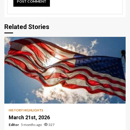
Related Stories
HISTORY HIGHLIGHTS
March 21st, 2026
Editor
5 months ago
327