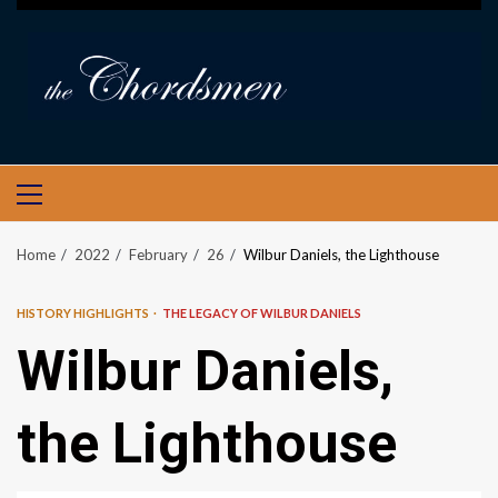
PRIMARY
MENU
Home
2022
February
26
Wilbur Daniels, the Lighthouse
HISTORY HIGHLIGHTS
THE LEGACY OF WILBUR DANIELS
Wilbur Daniels,
the Lighthouse