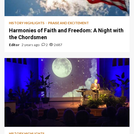
1 min read
HISTORY HIGHLIGHTS
PRAISE AND EXCITEMENT
Harmonies of Faith and Freedom: A Night with
the Chordsmen
Editor
2 years ago
2
2687
HISTORY HIGHLIGHTS