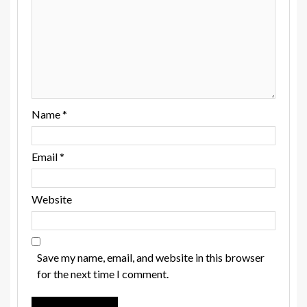
Name
*
Email
*
Website
Save my name, email, and website in this browser
for the next time I comment.