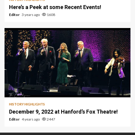
Here’s a Peek at some Recent Events!
Editor
3 years ago
1608
1 min read
HISTORY HIGHLIGHTS
December 9, 2022 at Hanford’s Fox Theatre!
Editor
4 years ago
2447