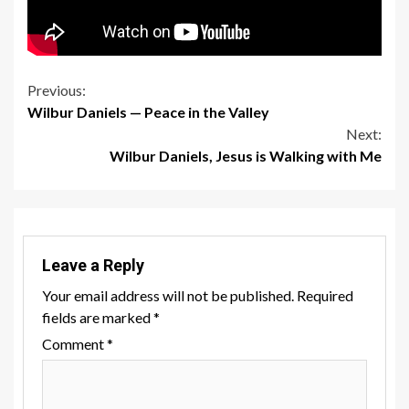
Continue
Previous:
Wilbur Daniels — Peace in the Valley
Reading
Next:
Wilbur Daniels, Jesus is Walking with Me
Leave a Reply
Your email address will not be published.
Required
fields are marked
*
Comment
*