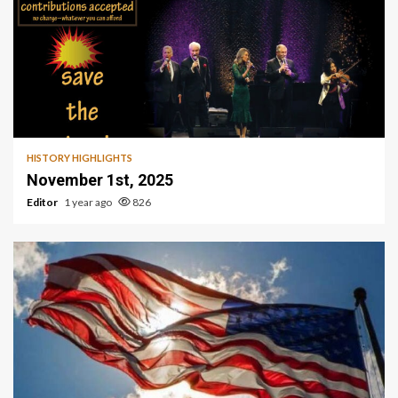
HISTORY HIGHLIGHTS
November 1st, 2025
Editor
1 year ago
826