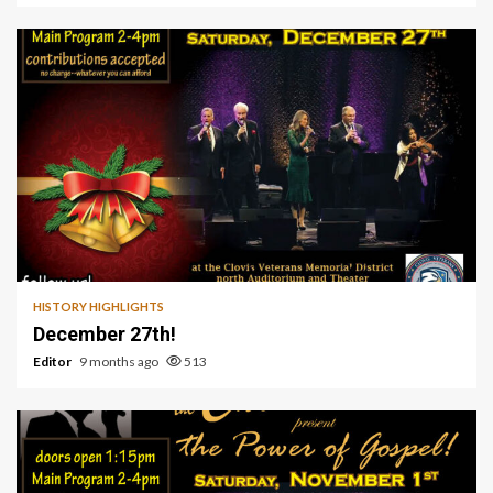
1 min read
HISTORY HIGHLIGHTS
December 27th!
Editor
9 months ago
513