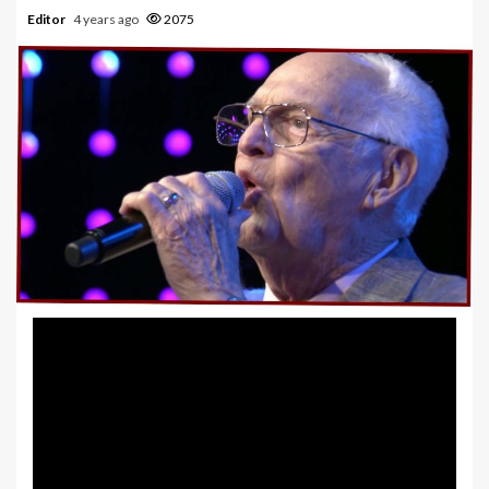
Editor
4 years ago
2075