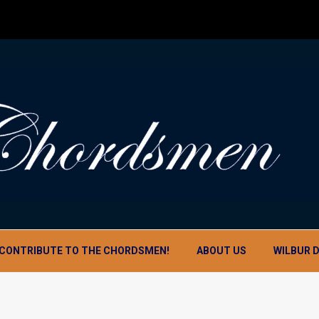
CONTRIBUTE TO THE CHORDSMEN!
ABOUT US
WILBUR 