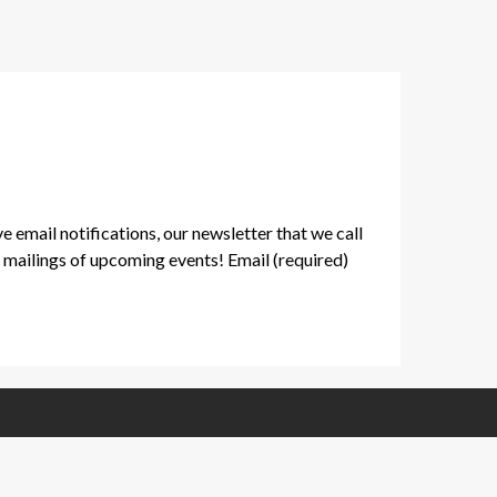
ve email notifications, our newsletter that we call
mailings of upcoming events! Email (required)