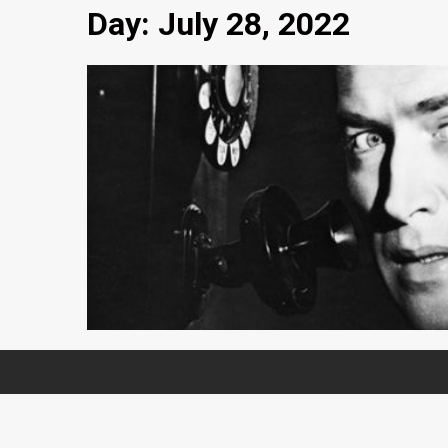
Day:
July 28, 2022
1 min read