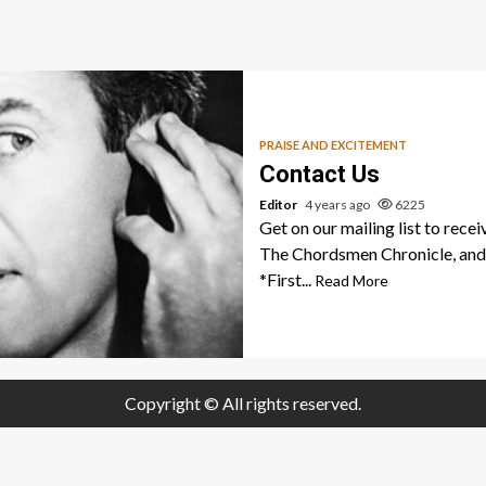
PRAISE AND EXCITEMENT
Contact Us
Editor
4 years ago
6225
Get on our mailing list to recei
The Chordsmen Chronicle, and 
*First...
Read More
Copyright © All rights reserved.