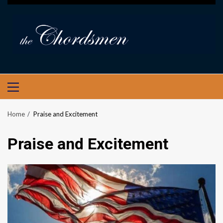
PRIMARY
MENU
Home
Praise and Excitement
Praise and Excitement