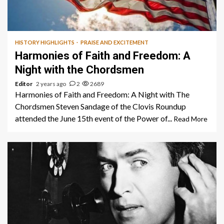
1 min read
HISTORY HIGHLIGHTS
PRAISE AND EXCITEMENT
Harmonies of Faith and Freedom: A
Night with the Chordsmen
Editor
2 years ago
2
2689
Harmonies of Faith and Freedom: A Night with The
Chordsmen Steven Sandage of the Clovis Roundup
attended the June 15th event of the Power of...
Read More
1 min read