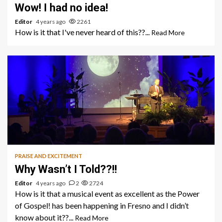
Wow! I had no idea!
Editor
4 years ago
2261
How is it that I've never heard of this??...
Read More
1 min read
PRAISE AND EXCITEMENT
Why Wasn’t I Told??!!
Editor
4 years ago
2
2724
How is it that a musical event as excellent as the Power
of Gospel! has been happening in Fresno and I didn’t
know about it??...
Read More