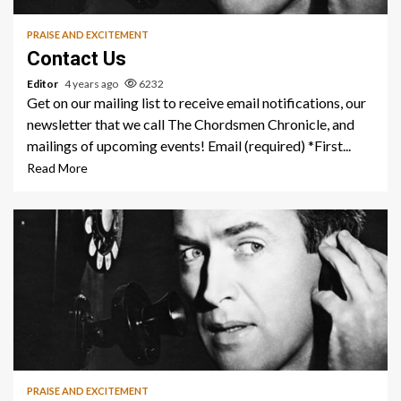
PRAISE AND EXCITEMENT
Contact Us
Editor
4 years ago
6232
Get on our mailing list to receive email notifications, our
newsletter that we call The Chordsmen Chronicle, and
mailings of upcoming events! Email (required) *First...
Read More
1 min read
PRAISE AND EXCITEMENT