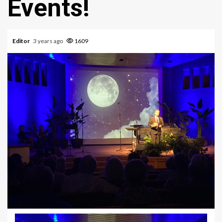
Events!
Editor
3 years ago
1609