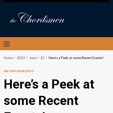
PRIMARY
MENU
Home
2023
June
21
Here’s a Peek at some Recent Events!
HISTORY HIGHLIGHTS
Here’s a Peek at
some Recent