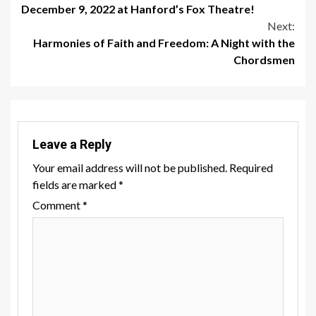
December 9, 2022 at Hanford’s Fox Theatre!
Reading
Next:
Harmonies of Faith and Freedom: A Night with the
Chordsmen
Leave a Reply
Your email address will not be published.
Required
fields are marked
*
Comment
*