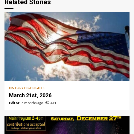
Related Stories
HISTORY HIGHLIGHTS
March 21st, 2026
Editor
5 months ago
331