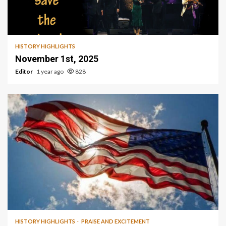
HISTORY HIGHLIGHTS
November 1st, 2025
Editor
1 year ago
828
1 min read
HISTORY HIGHLIGHTS
PRAISE AND EXCITEMENT