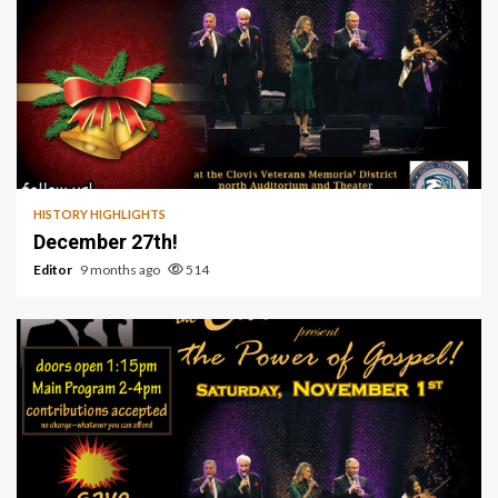
1 min read
HISTORY HIGHLIGHTS
December 27th!
Editor
9 months ago
514