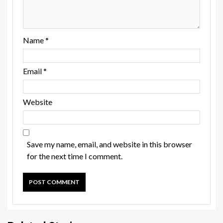
Name
*
Email
*
Website
Save my name, email, and website in this browser
for the next time I comment.