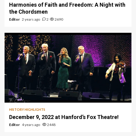
Harmonies of Faith and Freedom: A Night with
the Chordsmen
Editor
2 years ago
2
2690
1 min read
HISTORY HIGHLIGHTS
December 9, 2022 at Hanford’s Fox Theatre!
Editor
4 years ago
2448